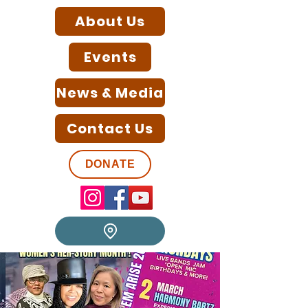
About Us
Events
News & Media
Contact Us
DONATE