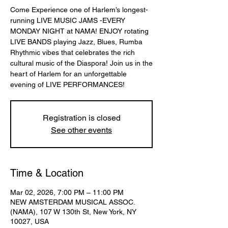
Come Experience one of Harlem’s longest-
running LIVE MUSIC JAMS -EVERY
MONDAY NIGHT at NAMA! ENJOY rotating
LIVE BANDS playing Jazz, Blues, Rumba
Rhythmic vibes that celebrates the rich
cultural music of the Diaspora! Join us in the
heart of Harlem for an unforgettable
evening of LIVE PERFORMANCES!
Registration is closed
See other events
Time & Location
Mar 02, 2026, 7:00 PM – 11:00 PM
NEW AMSTERDAM MUSICAL ASSOC.
(NAMA), 107 W 130th St, New York, NY
10027, USA