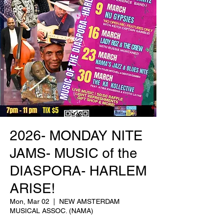
2026- MONDAY NITE
JAMS- MUSIC of the
DIASPORA- HARLEM
ARISE!
Mon, Mar 02
  |  
NEW AMSTERDAM
MUSICAL ASSOC. (NAMA)