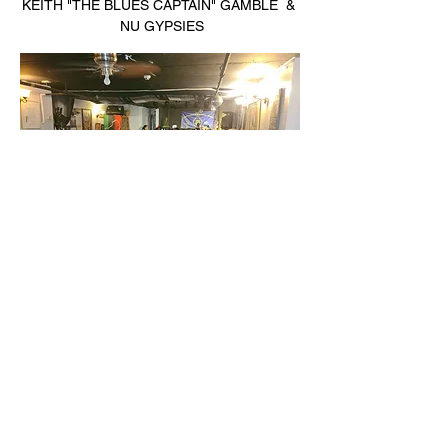
KEITH "THE BLUES CAPTAIN" GAMBLE  & 
 NU GYPSIES
                                                          THE 
HARMONY BARTZ EXPERIENCE 
MANNY'S BOOGALOO CREW 
Read More >