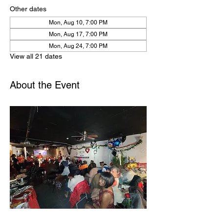
Other dates
Mon, Aug 10, 7:00 PM
Mon, Aug 17, 7:00 PM
Mon, Aug 24, 7:00 PM
View all 21 dates
About the Event