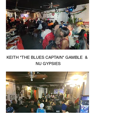
KEITH "THE BLUES CAPTAIN" GAMBLE  & 
 NU GYPSIES