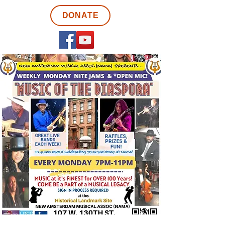
DONATE