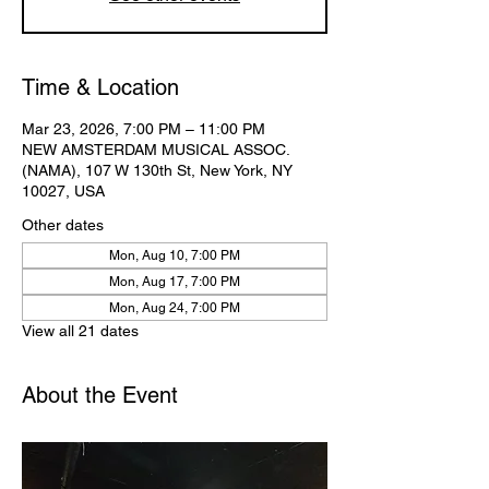
Time & Location
Mar 23, 2026, 7:00 PM – 11:00 PM
NEW AMSTERDAM MUSICAL ASSOC.
(NAMA), 107 W 130th St, New York, NY
10027, USA
Other dates
Mon, Aug 10, 7:00 PM
Mon, Aug 17, 7:00 PM
Mon, Aug 24, 7:00 PM
View all 21 dates
About the Event