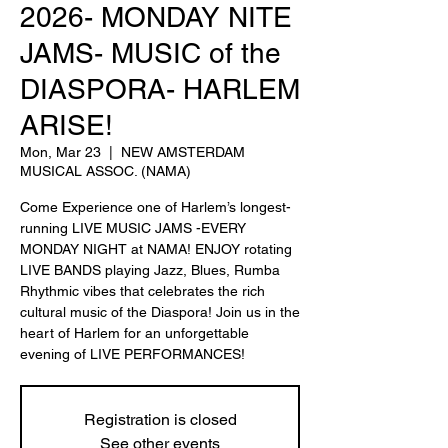
2026- MONDAY NITE
JAMS- MUSIC of the
DIASPORA- HARLEM
ARISE!
Mon, Mar 23
  |  
NEW AMSTERDAM
MUSICAL ASSOC. (NAMA)
Come Experience one of Harlem’s longest-
running LIVE MUSIC JAMS -EVERY
MONDAY NIGHT at NAMA! ENJOY rotating
LIVE BANDS playing Jazz, Blues, Rumba
Rhythmic vibes that celebrates the rich
cultural music of the Diaspora! Join us in the
heart of Harlem for an unforgettable
evening of LIVE PERFORMANCES!
Registration is closed
See other events