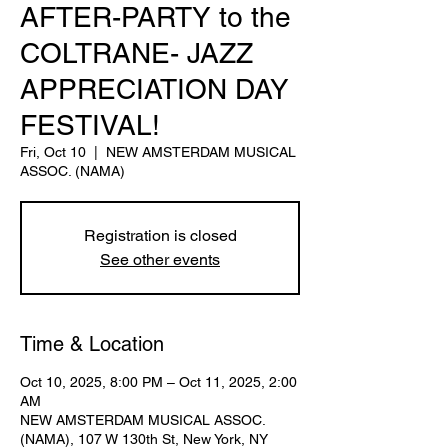
AFTER-PARTY to the
COLTRANE- JAZZ
APPRECIATION DAY
FESTIVAL!
Fri, Oct 10
  |  
NEW AMSTERDAM MUSICAL
ASSOC. (NAMA)
Registration is closed
See other events
Time & Location
Oct 10, 2025, 8:00 PM – Oct 11, 2025, 2:00
AM
NEW AMSTERDAM MUSICAL ASSOC.
(NAMA), 107 W 130th St, New York, NY