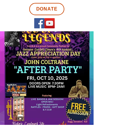
DONATE