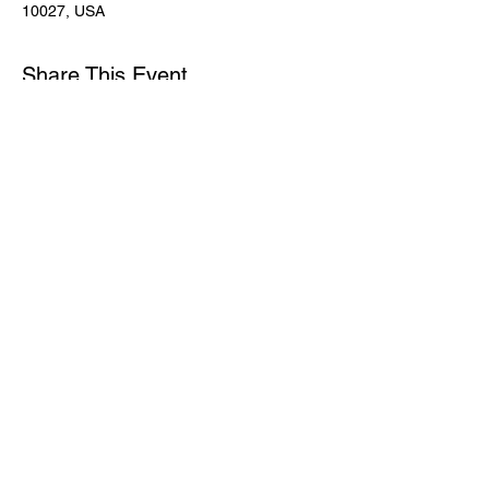
10027, USA
Share This Event
Subscribe for Updates
Join
© 2024 by NAMA HARLEM