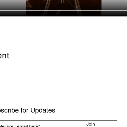
ent
scribe for Updates
Join