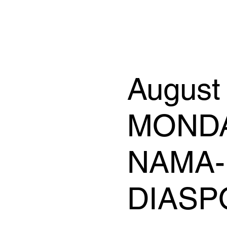
August
MONDAY
NAMA-
DIASP