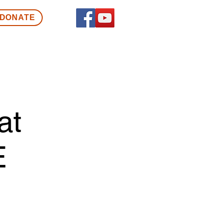
DONATE
at
E