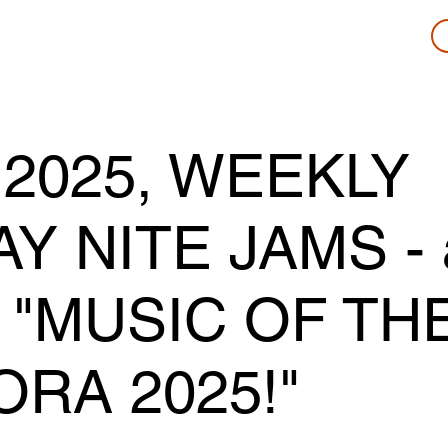
 2025, WEEKLY
 NITE JAMS - 
 "MUSIC OF TH
ORA 2025!"