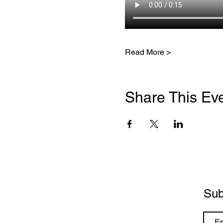
Read More >
Share This Ev
Sub