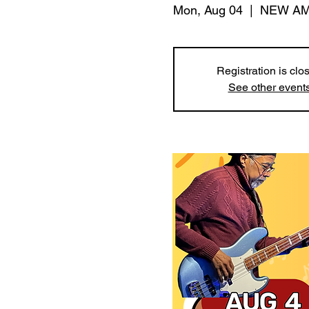
Mon, Aug 04
  |  
NEW AM
Registration is clo
See other event