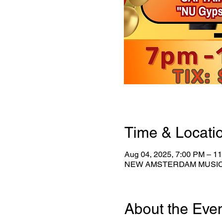
Time & Locati
Aug 04, 2025, 7:00 PM – 1
NEW AMSTERDAM MUSICAL 
About the Eve