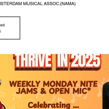
STERDAM MUSICAL ASSOC.(NAMA)
sed
s