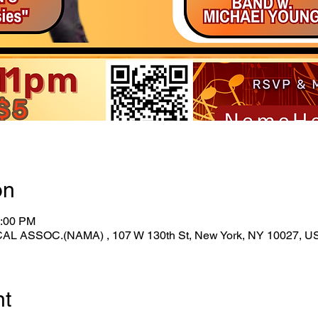
on
1:00 PM
ASSOC.(NAMA) , 107 W 130th St, New York, NY 10027, U
nt