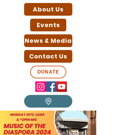
About Us
Events
News & Media
Contact Us
DONATE