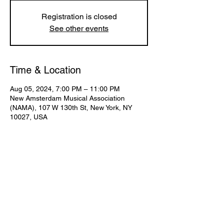
Registration is closed
See other events
Time & Location
Aug 05, 2024, 7:00 PM – 11:00 PM
New Amsterdam Musical Association
(NAMA), 107 W 130th St, New York, NY
10027, USA
Share This Event
Subscribe for Updates