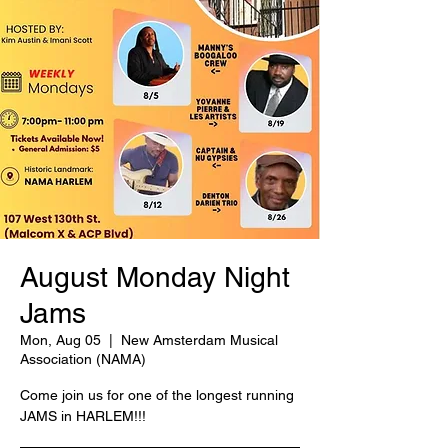
August Monday Night
Jams
Mon, Aug 05
  |  
New Amsterdam Musical
Association (NAMA)
Come join us for one of the longest running
JAMS in HARLEM!!!