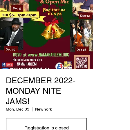
DECEMBER 2022-
MONDAY NITE
JAMS!
Mon, Dec 05
  |  
New York
Registration is closed