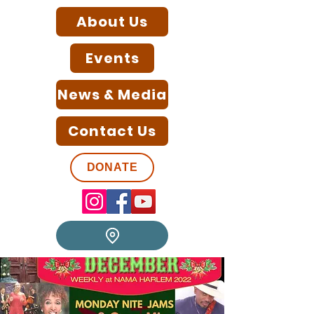
About Us
Events
News & Media
Contact Us
DONATE