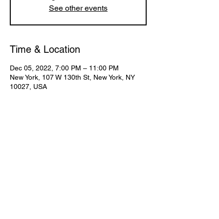
See other events
Time & Location
Dec 05, 2022, 7:00 PM – 11:00 PM
New York, 107 W 130th St, New York, NY
10027, USA
Share This Event
Subscribe for Updates
Join