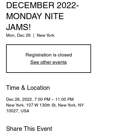
DECEMBER 2022-
MONDAY NITE
JAMS!
Mon, Dec 26
  |  
New York
Registration is closed
See other events
Time & Location
Dec 26, 2022, 7:00 PM – 11:00 PM
New York, 107 W 130th St, New York, NY
10027, USA
Share This Event