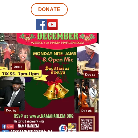
DONATE