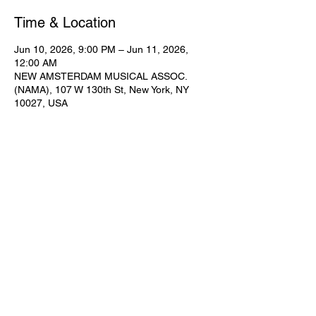
Time & Location
Jun 10, 2026, 9:00 PM – Jun 11, 2026,
12:00 AM
NEW AMSTERDAM MUSICAL ASSOC.
(NAMA), 107 W 130th St, New York, NY
10027, USA
Share This Event
Subscribe for Updates
Join