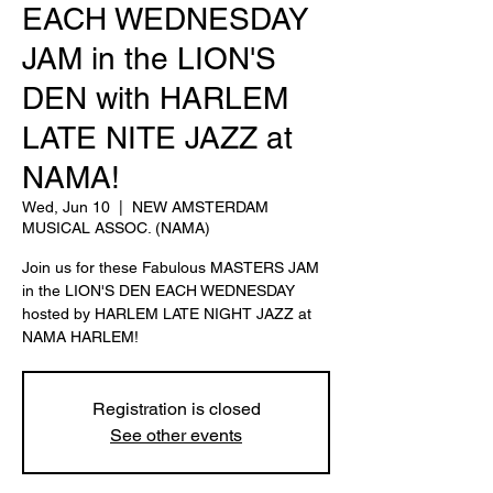
EACH WEDNESDAY
JAM in the LION'S
DEN with HARLEM
LATE NITE JAZZ at
NAMA!
Wed, Jun 10
  |  
NEW AMSTERDAM
MUSICAL ASSOC. (NAMA)
Join us for these Fabulous MASTERS JAM
in the LION'S DEN EACH WEDNESDAY
hosted by HARLEM LATE NIGHT JAZZ at
NAMA HARLEM!
Registration is closed
See other events