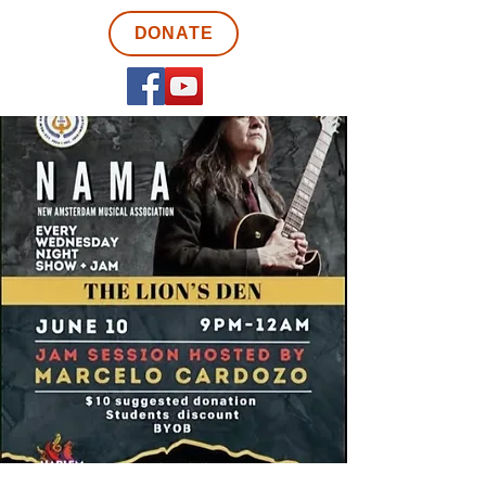
DONATE