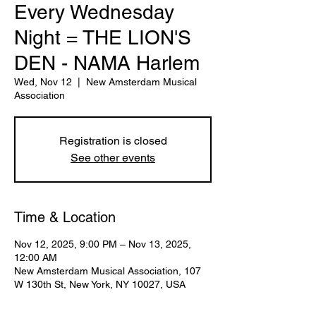
Every Wednesday
Night = THE LION'S
DEN - NAMA Harlem
Wed, Nov 12
  |  
New Amsterdam Musical
Association
Registration is closed
See other events
Time & Location
Nov 12, 2025, 9:00 PM – Nov 13, 2025,
12:00 AM
New Amsterdam Musical Association, 107
W 130th St, New York, NY 10027, USA