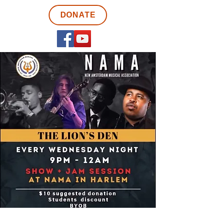
DONATE