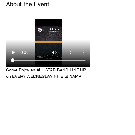
About the Event
Come Enjoy an ALL STAR BAND LINE UP 
on EVERY WEDNESDAY NITE at NAMA 
Harlem hosted by Harlem Lite Night Jazz
Share This Event