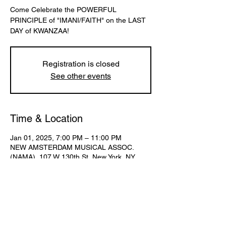
Come Celebrate the POWERFUL
PRINCIPLE of "IMANI/FAITH" on the LAST
DAY of KWANZAA!
Registration is closed
See other events
Time & Location
Jan 01, 2025, 7:00 PM – 11:00 PM
NEW AMSTERDAM MUSICAL ASSOC.
(NAMA), 107 W 130th St, New York, NY
10027, USA
Share This Event