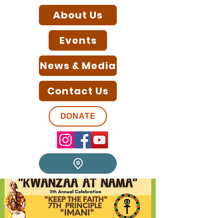
About Us
Events
News & Media
Contact Us
DONATE