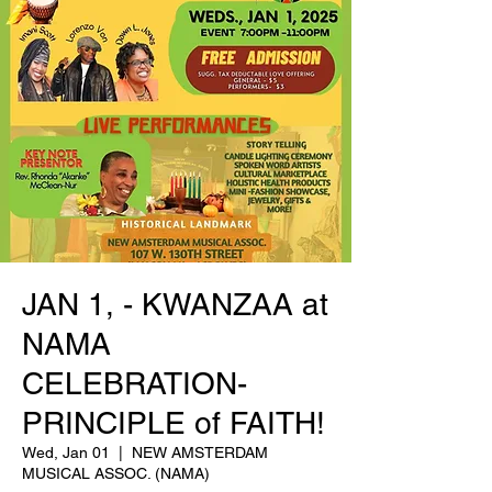
JAN 1, - KWANZAA at
NAMA
CELEBRATION-
PRINCIPLE of FAITH!
Wed, Jan 01
  |  
NEW AMSTERDAM
MUSICAL ASSOC. (NAMA)