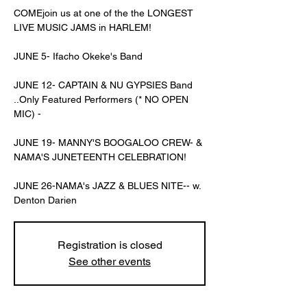
COMEjoin us at one of the the LONGEST
LIVE MUSIC JAMS in HARLEM!
JUNE 5- Ifacho Okeke's Band
JUNE 12- CAPTAIN & NU GYPSIES Band
..Only Featured Performers (* NO OPEN
MIC) -
JUNE 19- MANNY'S BOOGALOO CREW- &
NAMA'S JUNETEENTH CELEBRATION!
JUNE 26-NAMA's JAZZ & BLUES NITE-- w.
Denton Darien
Registration is closed
See other events