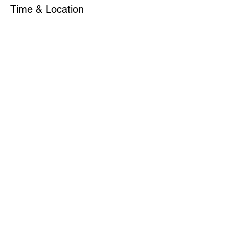
Time & Location
Jun 05, 2023, 7:00 PM – 11:00 PM
NEW AMSTERDAM MUSICAL ASSOC.
(NAMA), 107 W 130th St, New York, NY
10027, USA
Share This Event
Subscribe for Updates
Join