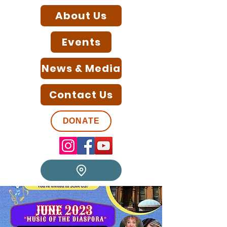
About Us
Events
News & Media
Contact Us
DONATE