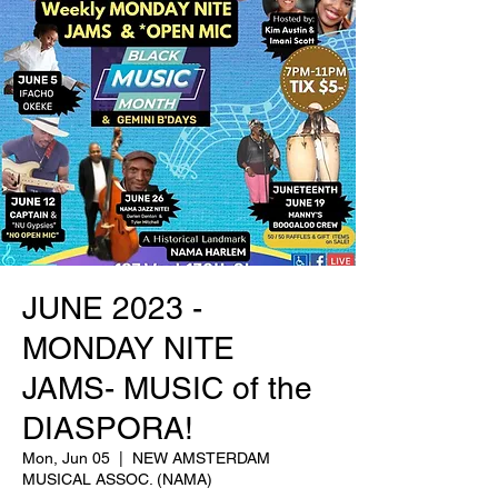
JUNE 2023 -
MONDAY NITE
JAMS- MUSIC of the
DIASPORA!
Mon, Jun 05
  |  
NEW AMSTERDAM
MUSICAL ASSOC. (NAMA)