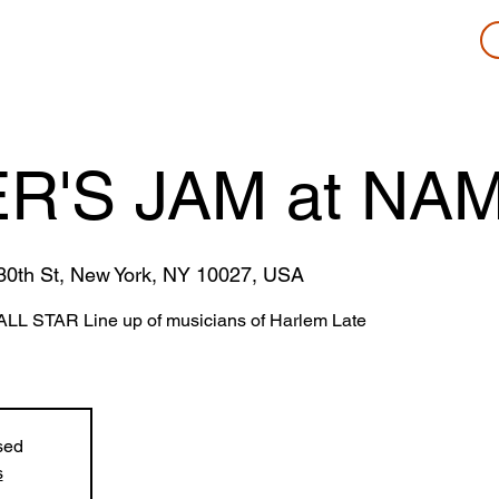
R'S JAM at NAM
0th St, New York, NY 10027, USA
ALL STAR Line up of musicians of Harlem Late
sed
s