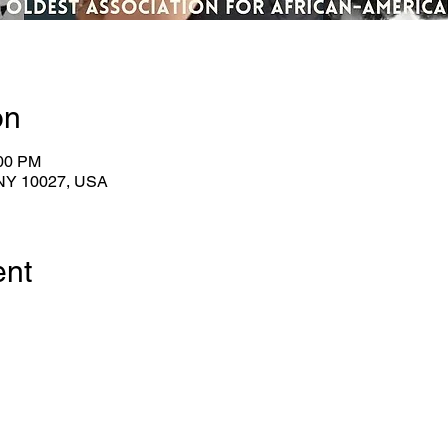
on
:00 PM
 NY 10027, USA
ent