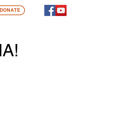
DONATE
A!