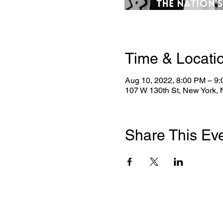
Time & Locati
Aug 10, 2022, 8:00 PM – 9
107 W 130th St, New York,
Share This Ev