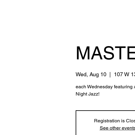
MASTE
Wed, Aug 10
  |  
107 W 13
each Wednesday featuring 
Night Jazz!
Registration is Clo
See other event