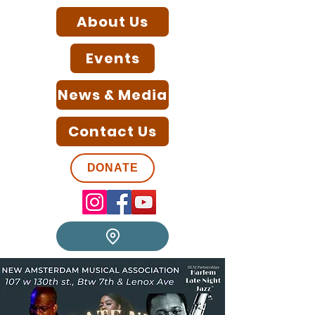
About Us
Events
News & Media
Contact Us
DONATE