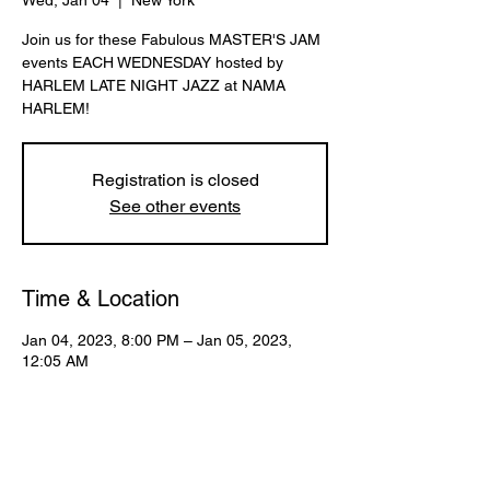
Wed, Jan 04
  |  
New York
Join us for these Fabulous MASTER'S JAM
events EACH WEDNESDAY hosted by
HARLEM LATE NIGHT JAZZ at NAMA
HARLEM!
Registration is closed
See other events
Time & Location
Jan 04, 2023, 8:00 PM – Jan 05, 2023,
12:05 AM
New York, 107 W 130th St, New York, NY
10027, USA
Share This Event