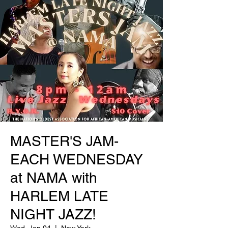
MASTER'S JAM-
EACH WEDNESDAY
at NAMA with
HARLEM LATE
NIGHT JAZZ!