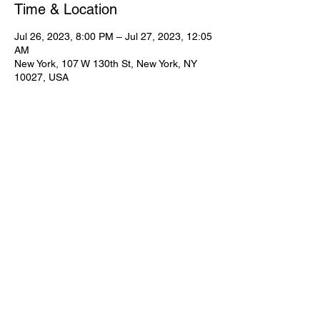
Time & Location
Jul 26, 2023, 8:00 PM – Jul 27, 2023, 12:05
AM
New York, 107 W 130th St, New York, NY
10027, USA
Share This Event
Subscribe for Updates
Join