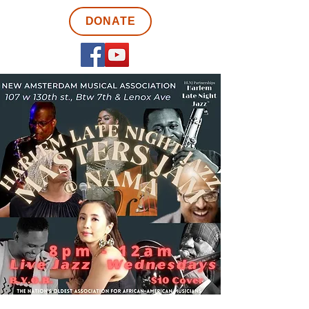
DONATE