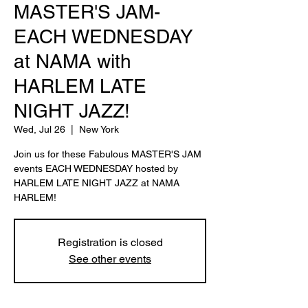
MASTER'S JAM-
EACH WEDNESDAY
at NAMA with
HARLEM LATE
NIGHT JAZZ!
Wed, Jul 26
  |  
New York
Join us for these Fabulous MASTER'S JAM
events EACH WEDNESDAY hosted by
HARLEM LATE NIGHT JAZZ at NAMA
HARLEM!
Registration is closed
See other events