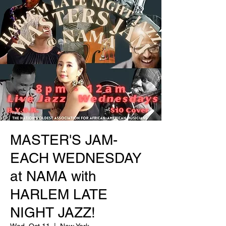
MASTER'S JAM-
EACH WEDNESDAY
at NAMA with
HARLEM LATE
NIGHT JAZZ!