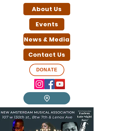
About Us
Events
News & Media
Contact Us
DONATE