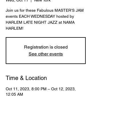
Wed, Oct 11
  |  
New York
Join us for these Fabulous MASTER'S JAM
events EACH WEDNESDAY hosted by
HARLEM LATE NIGHT JAZZ at NAMA
HARLEM!
Registration is closed
See other events
Time & Location
Oct 11, 2023, 8:00 PM – Oct 12, 2023,
12:05 AM
New York, 107 W 130th St, New York, NY
10027, USA
Share This Event