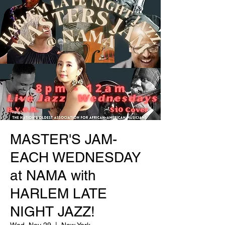
MASTER'S JAM-
EACH WEDNESDAY
at NAMA with
HARLEM LATE
NIGHT JAZZ!