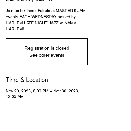
Wed, Nov 29
  |  
New York
Join us for these Fabulous MASTER'S JAM
events EACH WEDNESDAY hosted by
HARLEM LATE NIGHT JAZZ at NAMA
HARLEM!
Registration is closed
See other events
Time & Location
Nov 29, 2023, 8:00 PM – Nov 30, 2023,
12:05 AM
New York, 107 W 130th St, New York, NY
10027, USA
Share This Event