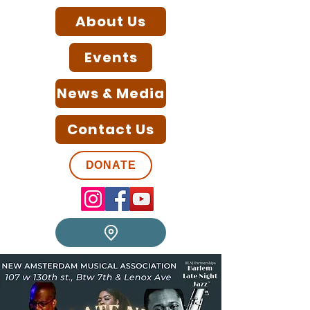
About Us
Events
News & Media
Contact Us
DONATE