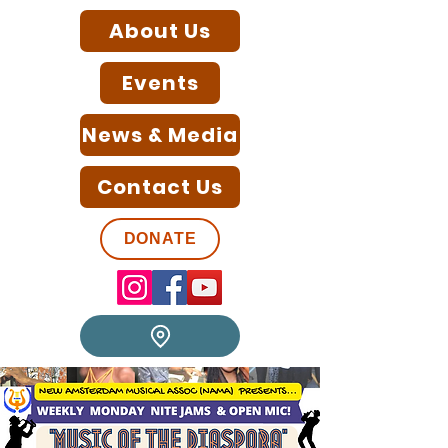
About Us
Events
News & Media
Contact Us
DONATE