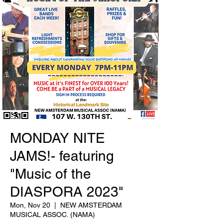
MONDAY NITE
JAMS!- featuring
"Music of the
DIASPORA 2023"
Mon, Nov 20
  |  
NEW AMSTERDAM
MUSICAL ASSOC. (NAMA)