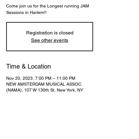
Come join us for the Longest running JAM
Sessions in Harlem!!
Registration is closed
See other events
Time & Location
Nov 20, 2023, 7:00 PM – 11:00 PM
NEW AMSTERDAM MUSICAL ASSOC.
(NAMA), 107 W 130th St, New York, NY
10027, USA
Share This Event