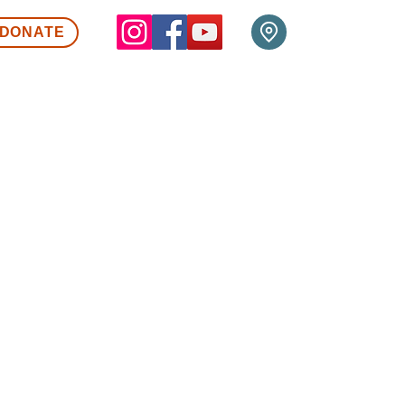
DONATE