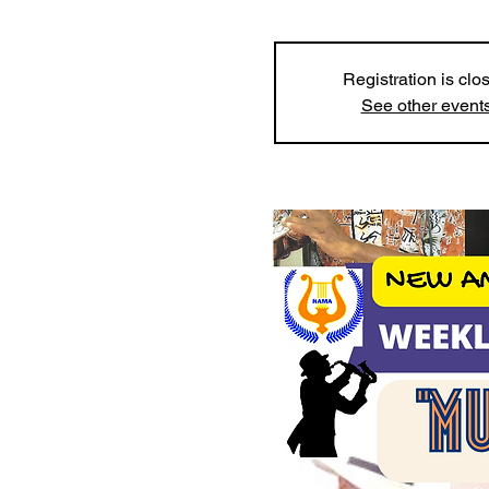
Registration is clo
See other event