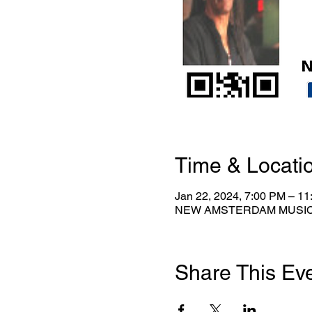
Time & Locati
Jan 22, 2024, 7:00 PM – 1
NEW AMSTERDAM MUSICAL 
Share This Ev