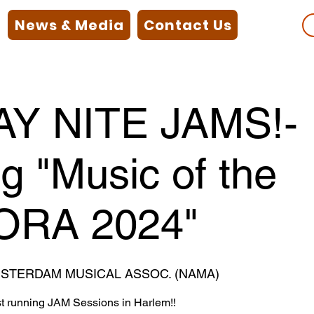
News & Media
Contact Us
Y NITE JAMS!-
ng "Music of the
ORA 2024"
STERDAM MUSICAL ASSOC. (NAMA)
st running JAM Sessions in Harlem!!