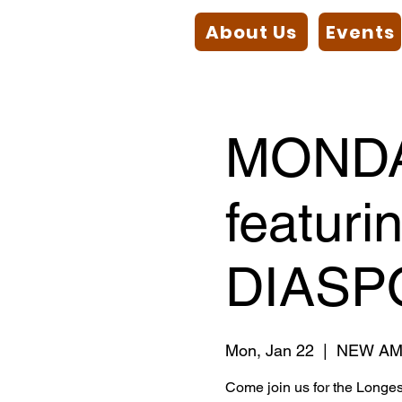
About Us
Events
MONDA
featuri
DIASP
Mon, Jan 22
  |  
NEW AM
Come join us for the Longe