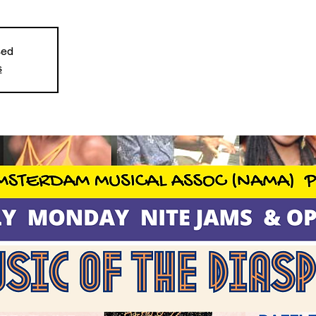
sed
s