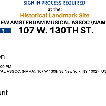
on
1:00 PM
ASSOC. (NAMA), 107 W 130th St, New York, NY 10027, U
ent