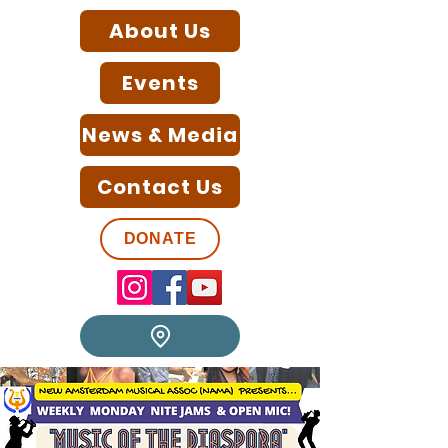
About Us
Events
News & Media
Contact Us
DONATE