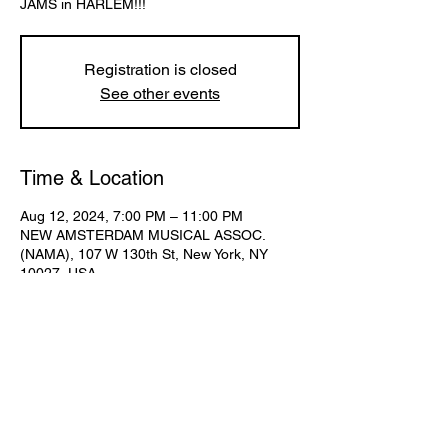
Registration is closed
See other events
Time & Location
Aug 12, 2024, 7:00 PM – 11:00 PM
NEW AMSTERDAM MUSICAL ASSOC.
(NAMA), 107 W 130th St, New York, NY
10027, USA
Share This Event