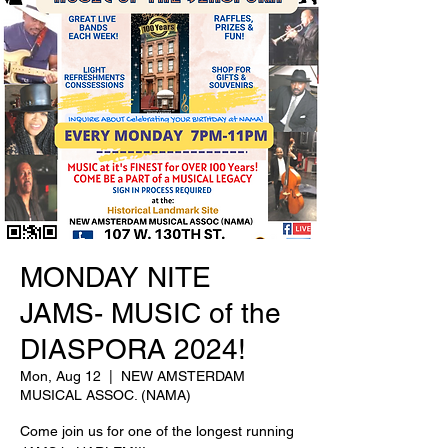
MONDAY NITE
JAMS- MUSIC of the
DIASPORA 2024!
Mon, Aug 12
  |  
NEW AMSTERDAM
MUSICAL ASSOC. (NAMA)
Come join us for one of the longest running