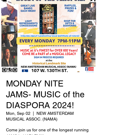
MONDAY NITE
JAMS- MUSIC of the
DIASPORA 2024!
Mon, Sep 02
  |  
NEW AMSTERDAM
MUSICAL ASSOC. (NAMA)
Come join us for one of the longest running