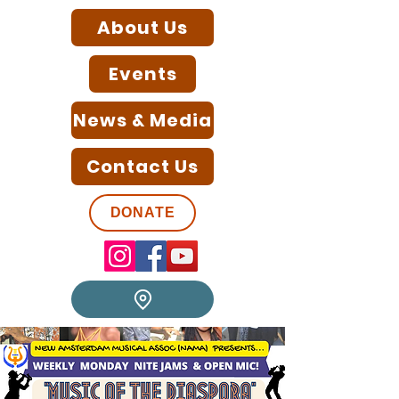
About Us
Events
News & Media
Contact Us
DONATE