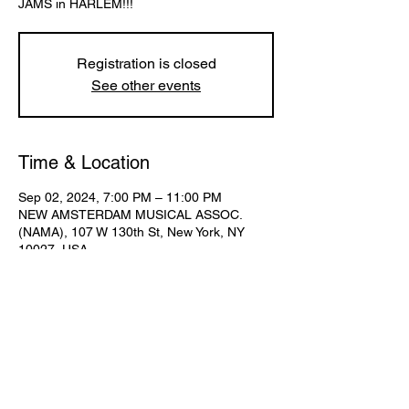
Registration is closed
See other events
Time & Location
Sep 02, 2024, 7:00 PM – 11:00 PM
NEW AMSTERDAM MUSICAL ASSOC.
(NAMA), 107 W 130th St, New York, NY
10027, USA
Share This Event