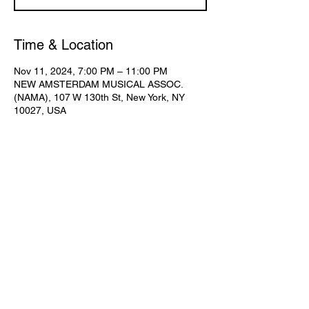
Time & Location
Nov 11, 2024, 7:00 PM – 11:00 PM
NEW AMSTERDAM MUSICAL ASSOC.
(NAMA), 107 W 130th St, New York, NY
10027, USA
Share This Event
Subscribe for Updates
Join