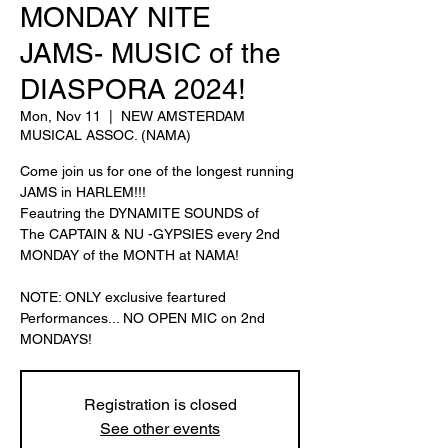
MONDAY NITE
JAMS- MUSIC of the
DIASPORA 2024!
Mon, Nov 11
  |  
NEW AMSTERDAM
MUSICAL ASSOC. (NAMA)
Come join us for one of the longest running
JAMS in HARLEM!!!
Feautring the DYNAMITE SOUNDS of
The CAPTAIN & NU -GYPSIES every 2nd
MONDAY of the MONTH at NAMA!
NOTE: ONLY exclusive feartured
Performances... NO OPEN MIC on 2nd
Registration is closed
See other events