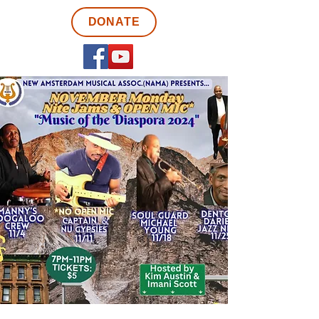
DONATE