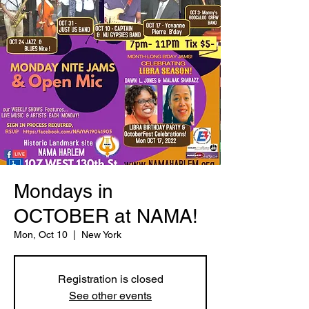
Mondays in
OCTOBER at NAMA!
Mon, Oct 10
  |  
New York
Registration is closed
See other events