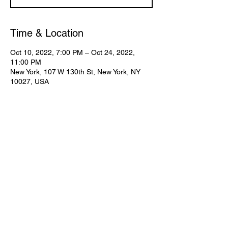
Time & Location
Oct 10, 2022, 7:00 PM – Oct 24, 2022,
11:00 PM
New York, 107 W 130th St, New York, NY
10027, USA
Share This Event
Subscribe for Updates
Join