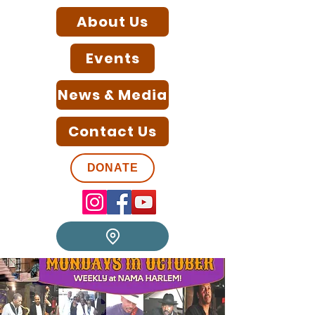
About Us
Events
News & Media
Contact Us
DONATE