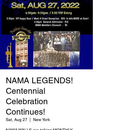
NAMA LEGENDS!
Centennial
Celebration
Continues!
Sat, Aug 27
  |  
New York