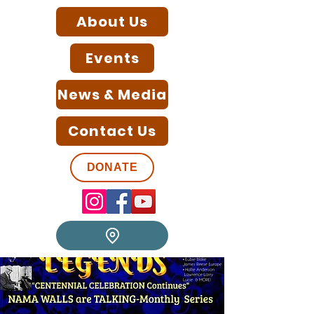
About Us
Events
News & Media
Contact Us
DONATE