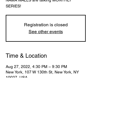
NAMA WALLS are talking MONTHLY
SERIES!
Registration is closed
See other events
Time & Location
Aug 27, 2022, 4:30 PM – 9:30 PM
New York, 107 W 130th St, New York, NY
10027, USA
Share This Event