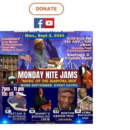
DONATE