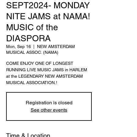
SEPT2024- MONDAY
NITE JAMS at NAMA!
MUSIC of the
DIASPORA
Mon, Sep 16
  |  
NEW AMSTERDAM
MUSICAL ASSOC. (NAMA)
COME ENJOY ONE OF LONGEST
RUNNING LIVE MUSIC JAMS in HARLEM
at the LEGENDARY NEW AMSTERDAM
MUSICAL ASSOCIATION.!
Registration is closed
See other events
Time & Location