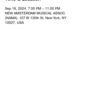
Sep 16, 2024, 7:00 PM – 11:00 PM
NEW AMSTERDAM MUSICAL ASSOC.
(NAMA), 107 W 130th St, New York, NY
10027, USA
Share This Event
Subscribe for Updates
Join