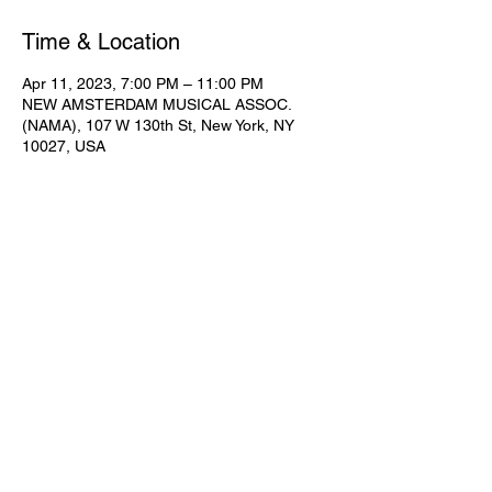
Time & Location
Apr 11, 2023, 7:00 PM – 11:00 PM
NEW AMSTERDAM MUSICAL ASSOC.
(NAMA), 107 W 130th St, New York, NY
10027, USA
Share This Event
Subscribe for Updates
Join