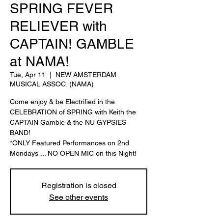
SPRING FEVER
RELIEVER with
CAPTAIN! GAMBLE
at NAMA!
Tue, Apr 11
  |  
NEW AMSTERDAM
MUSICAL ASSOC. (NAMA)
Come enjoy & be Electrified in the
CELEBRATION of SPRING with Keith the
CAPTAIN Gamble & the NU GYPSIES
BAND!
*ONLY Featured Performances on 2nd
Mondays ... NO OPEN MIC on this Night!
Registration is closed
See other events