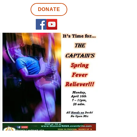
DONATE