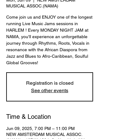
Mon, Jun 09
  |  
NEW AMSTERDAM
MUSICAL ASSOC.(NAMA)
Come join us and ENJOY one of the longest
running Live Music Jams sessions in
HARLEM ! Every MONDAY NIGHT JAM at
NAMA, you'll experience an unforgettable
journey through Rhythms, Roots, Vocals in
resonance with the African Diaspora from
Jazz and Blues to Afro-Caribbean, Soulful
Global Grooves!
Registration is closed
See other events
Time & Location
Jun 09, 2025, 7:00 PM – 11:00 PM
NEW AMSTERDAM MUSICAL ASSOC.