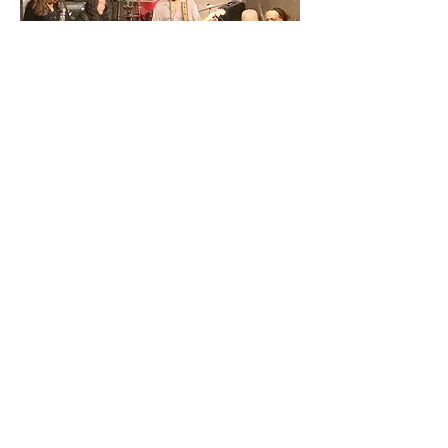
 :until 11:00PM
Share This Event