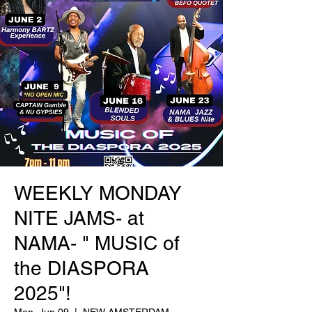
WEEKLY MONDAY
NITE JAMS- at
NAMA- " MUSIC of
the DIASPORA
2025"!