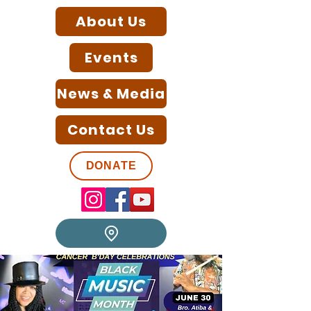
About Us
Events
News & Media
Contact Us
DONATE