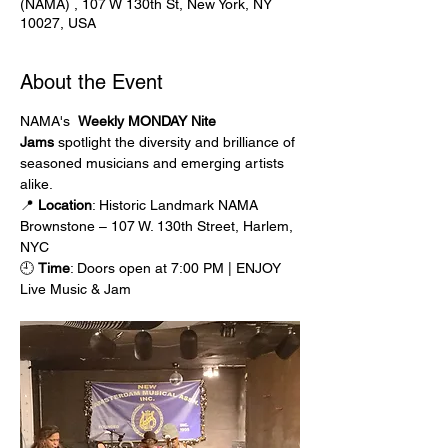
(NAMA) , 107 W 130th St, New York, NY
10027, USA
About the Event
NAMA's  
Weekly MONDAY Nite 
Jams
 spotlight the diversity and brilliance of 
seasoned musicians and emerging artists 
alike.
📍 
Location
: Historic Landmark NAMA 
Brownstone – 107 W. 130th Street, Harlem, 
NYC
🕘 
Time
: Doors open at 7:00 PM | ENJOY 
Live Music & Jam