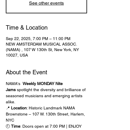
See other events
Time & Location
Sep 22, 2025, 7:00 PM – 11:00 PM
NEW AMSTERDAM MUSICAL ASSOC.
(NAMA) , 107 W 130th St, New York, NY
10027, USA
About the Event
NAMA's  
Weekly MONDAY Nite 
Jams
 spotlight the diversity and brilliance of 
seasoned musicians and emerging artists 
alike.
📍 
Location
: Historic Landmark NAMA 
Brownstone – 107 W. 130th Street, Harlem, 
NYC
🕘 
Time
: Doors open at 7:00 PM | ENJOY 