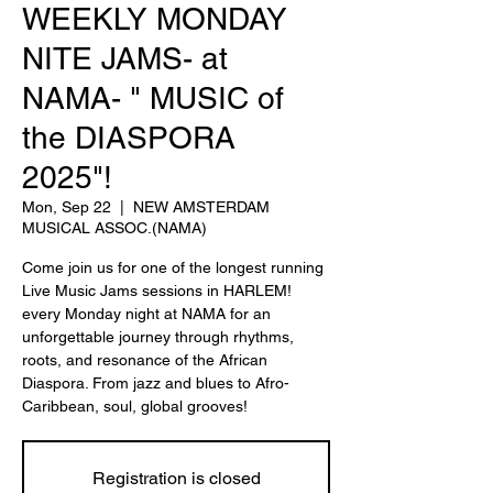
WEEKLY MONDAY
NITE JAMS- at
NAMA- " MUSIC of
the DIASPORA
2025"!
Mon, Sep 22
  |  
NEW AMSTERDAM
MUSICAL ASSOC.(NAMA)
Come join us for one of the longest running
Live Music Jams sessions in HARLEM!
every Monday night at NAMA for an
unforgettable journey through rhythms,
roots, and resonance of the African
Diaspora. From jazz and blues to Afro-
Caribbean, soul, global grooves!
Registration is closed