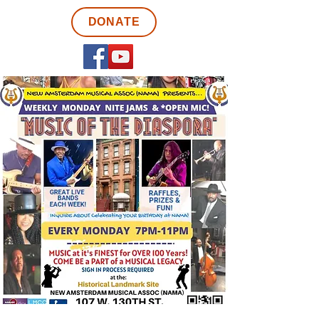
DONATE