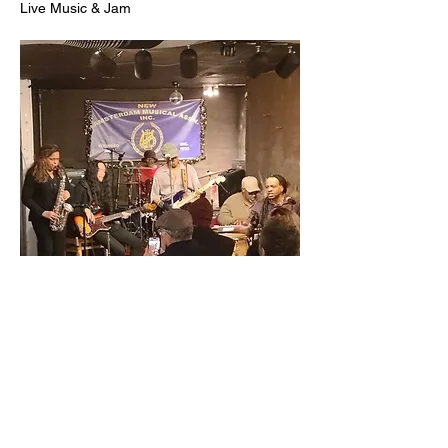
Live Music & Jam
 :until 11:00PM