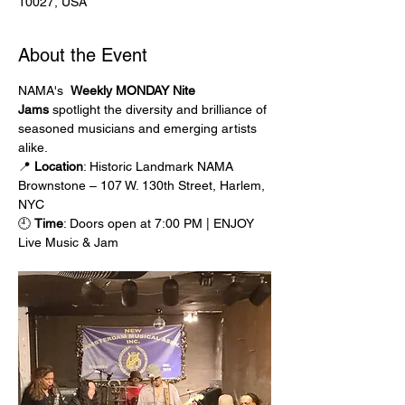
10027, USA
About the Event
NAMA's  
Weekly MONDAY Nite 
Jams
 spotlight the diversity and brilliance of 
seasoned musicians and emerging artists 
alike.
📍 
Location
: Historic Landmark NAMA 
Brownstone – 107 W. 130th Street, Harlem, 
NYC
🕘 
Time
: Doors open at 7:00 PM | ENJOY 
Live Music & Jam