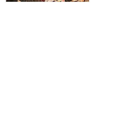
 :until 11:00PM
Share This Event