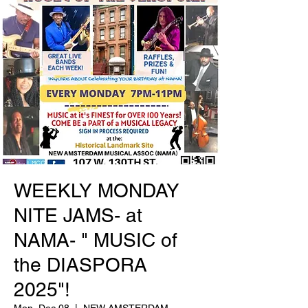
WEEKLY MONDAY
NITE JAMS- at
NAMA- " MUSIC of
the DIASPORA
2025"!