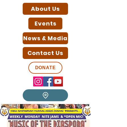
About Us
Events
News & Media
Contact Us
DONATE