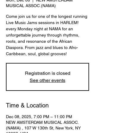
Mon, Dec 08
  |  
NEW AMSTERDAM
MUSICAL ASSOC.(NAMA)
Come join us for one of the longest running
Live Music Jams sessions in HARLEM!
every Monday night at NAMA for an
unforgettable journey through rhythms,
roots, and resonance of the African
Diaspora. From jazz and blues to Afro-
Caribbean, soul, global grooves!
Registration is closed
See other events
Time & Location
Dec 08, 2025, 7:00 PM – 11:00 PM
NEW AMSTERDAM MUSICAL ASSOC.
(NAMA) , 107 W 130th St, New York, NY