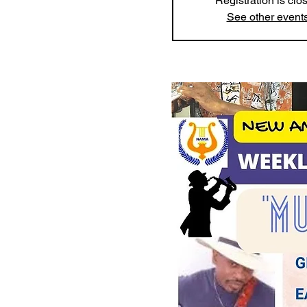
Registration is clo
See other event