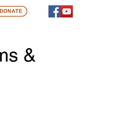
DONATE
ms &