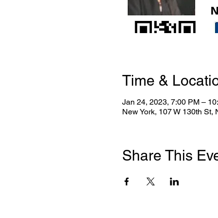
Time & Locati
Jan 24, 2023, 7:00 PM – 1
New York, 107 W 130th St,
Share This Ev