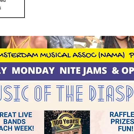
sed
s