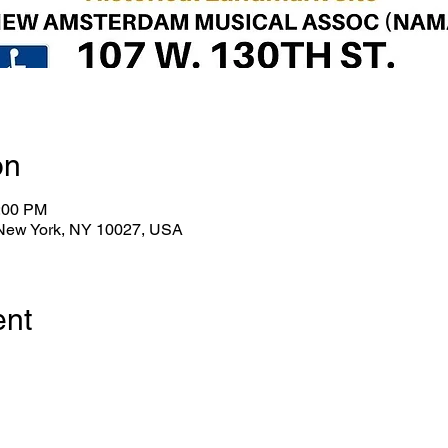
on
0:00 PM
 New York, NY 10027, USA
ent