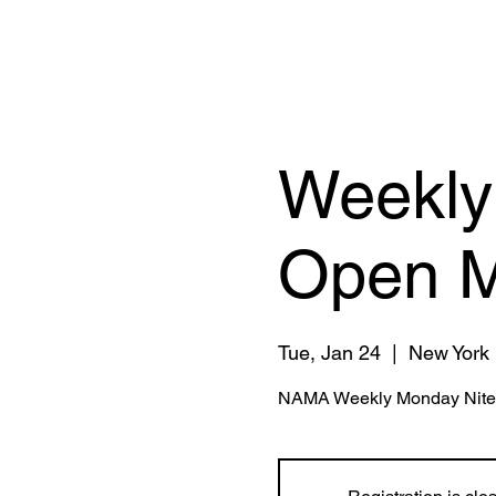
Weekly
Open M
Tue, Jan 24
  |  
New York
NAMA Weekly Monday Nite