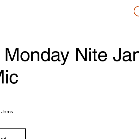
 Monday Nite Ja
ic
 Jams