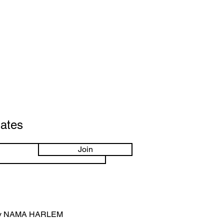
dates
Join
by NAMA HARLEM