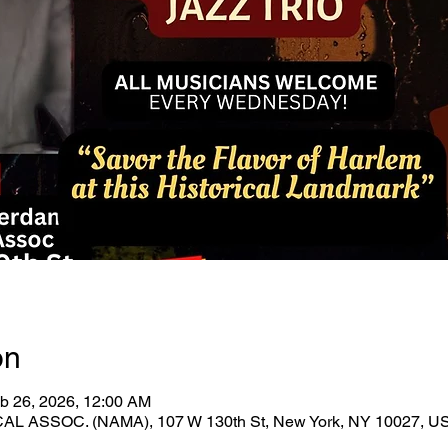
on
b 26, 2026, 12:00 AM
ASSOC. (NAMA), 107 W 130th St, New York, NY 10027, U