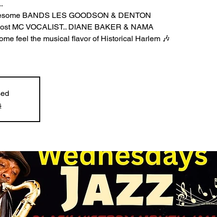
.
 Awesome BANDS LES GOODSON & DENTON
-host MC VOCALIST.. DIANE BAKER & NAMA
e feel the musical flavor of Historical Harlem 🎶
sed
s