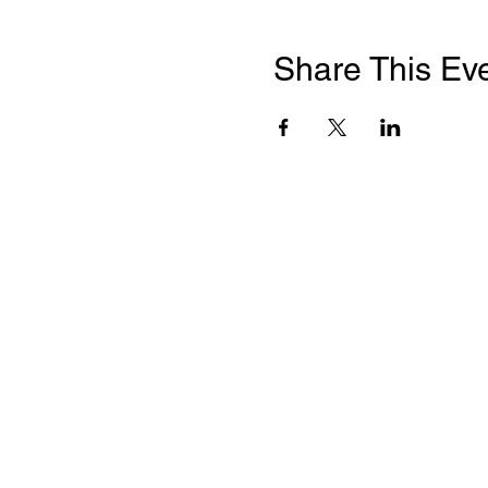
Share This Ev