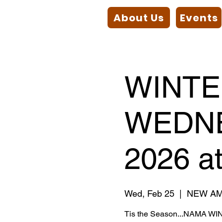
About Us
Events
WINT
WEDNE
2026 a
Wed, Feb 25
  |  
NEW AM
Tis the Season...NAMA