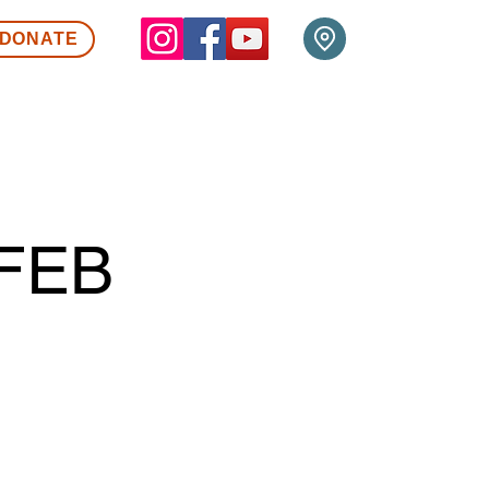
DONATE
FEB