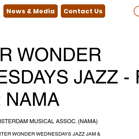
News & Media
Contact Us
ER WONDER
SDAYS JAZZ - 
t NAMA
STERDAM MUSICAL ASSOC. (NAMA)
 WINTER WONDER WEDNESDAYS JAZZ JAM &