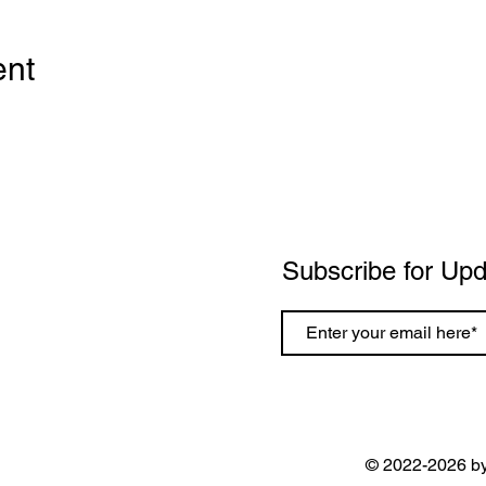
ent
Subscribe for Up
© 2022-2026 