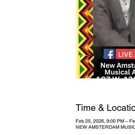
Time & Locati
Feb 25, 2026, 9:00 PM – Fe
NEW AMSTERDAM MUSICAL 