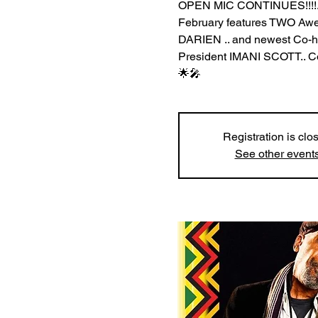
OPEN MIC CONTINUES!!!!.
February features TWO
DARIEN .. and newest Co
President IMANI SCOTT.. Com
🌟🎤
Registration is clo
See other event